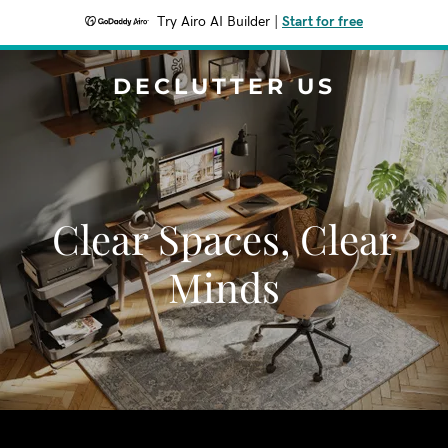
Try Airo AI Builder
|
Start for free
DECLUTTER US
Clear Spaces, Clear
Minds