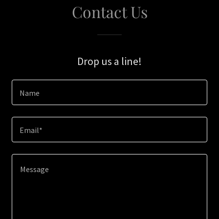
Contact Us
Drop us a line!
Name
Email*