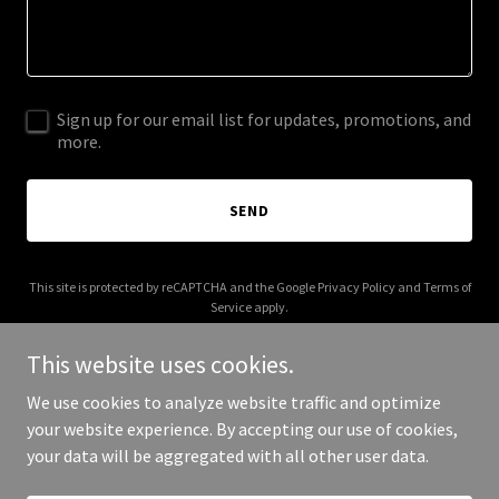
Sign up for our email list for updates, promotions, and
more.
SEND
This site is protected by reCAPTCHA and the Google
Privacy Policy
and
Terms of
Service
apply.
This website uses cookies.
We use cookies to analyze website traffic and optimize
your website experience. By accepting our use of cookies,
Copyright © 2026 Declutter Us - All Rights Reserved.
your data will be aggregated with all other user data.
Powered by